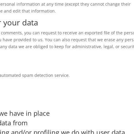
r personal information at any time (except they cannot change their
e and edit that information.
r your data
ft comments, you can request to receive an exported file of the pers
u have provided to us. You can also request that we erase any per
ny data we are obliged to keep for administrative, legal, or securi
automated spam detection service.
we have in place
data from
g and/or profiling we do with user data