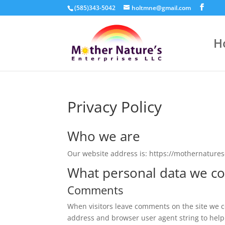
(585)343-5042
holtmne@gmail.com
H
Privacy Policy
Who we are
Our website address is: https://mothernature
What personal data we col
Comments
When visitors leave comments on the site we co
address and browser user agent string to help