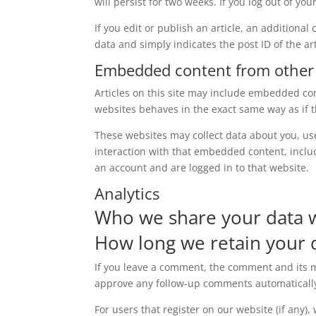
will persist for two weeks. If you log out of yo
If you edit or publish an article, an additiona
data and simply indicates the post ID of the arti
Embedded content from other
Articles on this site may include embedded con
websites behaves in the exact same way as if th
These websites may collect data about you, us
interaction with that embedded content, inclu
an account and are logged in to that website.
Analytics
Who we share your data 
How long we retain your 
If you leave a comment, the comment and its me
approve any follow-up comments automatically
For users that register on our website (if any)