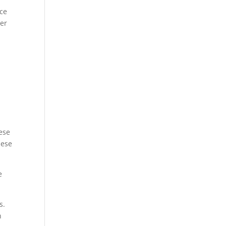
ice
ter
ese
hese
e
s.
n