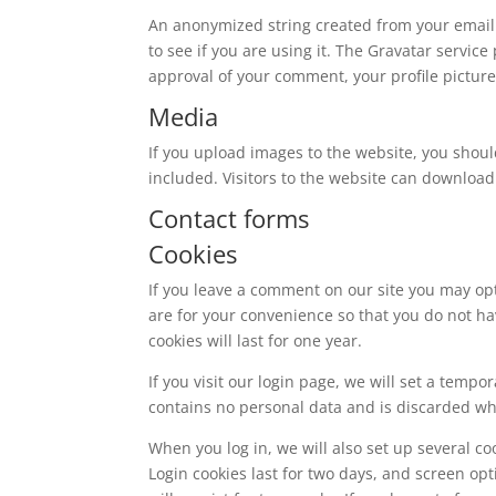
An anonymized string created from your email 
to see if you are using it. The Gravatar service
approval of your comment, your profile picture 
Media
If you upload images to the website, you shou
included. Visitors to the website can download
Contact forms
Cookies
If you leave a comment on our site you may op
are for your convenience so that you do not ha
cookies will last for one year.
If you visit our login page, we will set a temp
contains no personal data and is discarded w
When you log in, we will also set up several co
Login cookies last for two days, and screen opt