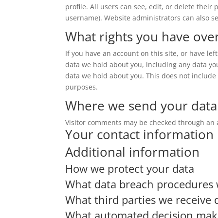
profile. All users can see, edit, or delete thei
username). Website administrators can also se
What rights you have ove
If you have an account on this site, or have le
data we hold about you, including any data yo
data we hold about you. This does not include a
purposes.
Where we send your data
Visitor comments may be checked through an 
Your contact information
Additional information
How we protect your data
What data breach procedures 
What third parties we receive 
What automated decision makin