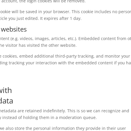
ur account, the login cookies will be removed.
l cookie will be saved in your browser. This cookie includes no perso
cle you just edited. It expires after 1 day.
 websites
tent (e.g. videos, images, articles, etc.). Embedded content from o
e visitor has visited the other website.
e cookies, embed additional third-party tracking, and monitor your
ding tracking your interaction with the embedded content if you h
with
data
tadata are retained indefinitely. This is so we can recognize and
 instead of holding them in a moderation queue.
, we also store the personal information they provide in their user