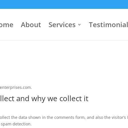
ome
About
Services
Testimonia
senterprises.com.
lect and why we collect it
llect the data shown in the comments form, and also the visitor’s 
 spam detection.