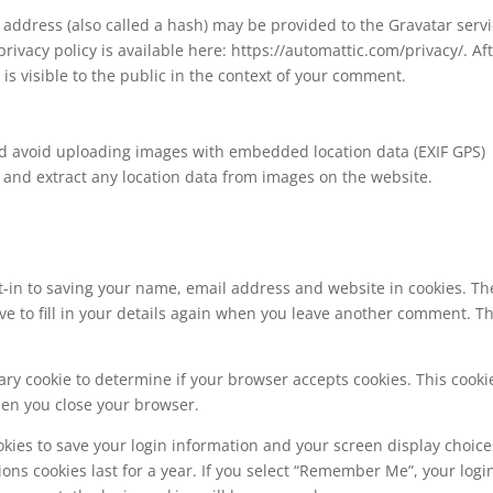
address (also called a hash) may be provided to the Gravatar serv
 privacy policy is available here: https://automattic.com/privacy/. Af
is visible to the public in the context of your comment.
ld avoid uploading images with embedded location data (EXIF GPS)
 and extract any location data from images on the website.
t-in to saving your name, email address and website in cookies. Th
ve to fill in your details again when you leave another comment. T
orary cookie to determine if your browser accepts cookies. This cooki
hen you close your browser.
okies to save your login information and your screen display choice
ions cookies last for a year. If you select “Remember Me”, your logi