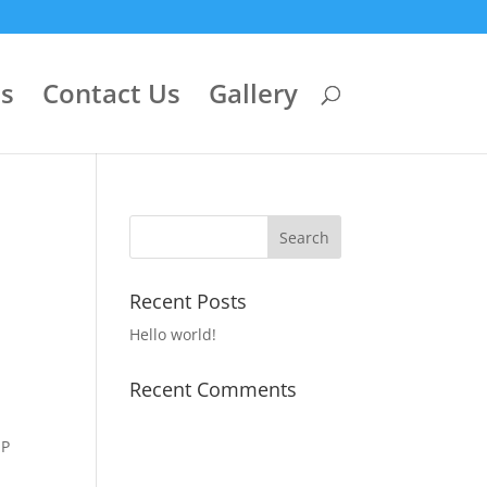
ls
Contact Us
Gallery
Recent Posts
Hello world!
Recent Comments
IP