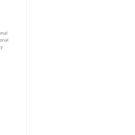
onal
sonal
ty