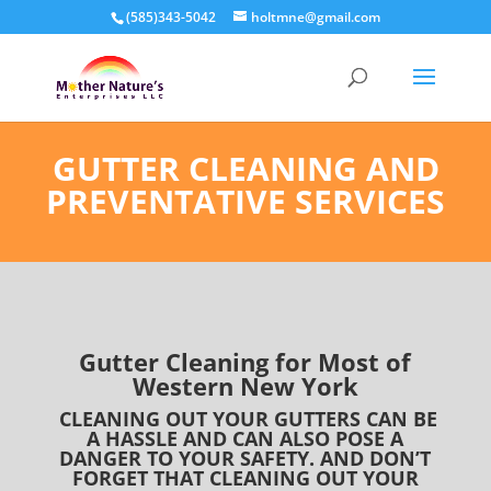
(585)343-5042
holtmne@gmail.com
GUTTER CLEANING AND
PREVENTATIVE SERVICES
Gutter Cleaning for Most of
Western New York
CLEANING OUT YOUR GUTTERS CAN BE
A HASSLE AND CAN ALSO POSE A
DANGER TO YOUR SAFETY. AND DON’T
FORGET THAT CLEANING OUT YOUR