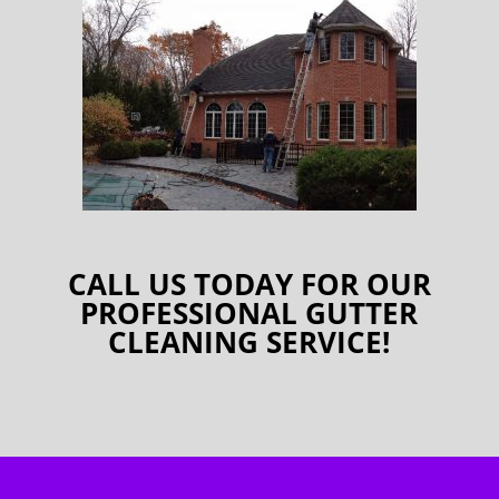
CALL US TODAY FOR OUR
PROFESSIONAL GUTTER
CLEANING SERVICE!