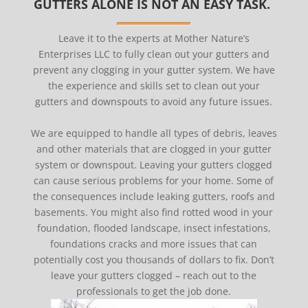
GUTTERS ALONE IS NOT AN EASY TASK.
Leave it to the experts at Mother Nature’s
Enterprises LLC to fully clean out your gutters and
prevent any clogging in your gutter system. We have
the experience and skills set to clean out your
gutters and downspouts to avoid any future issues.
We are equipped to handle all types of debris, leaves
and other materials that are clogged in your gutter
system or downspout. Leaving your gutters clogged
can cause serious problems for your home. Some of
the consequences include leaking gutters, roofs and
basements. You might also find rotted wood in your
foundation, flooded landscape, insect infestations,
foundations cracks and more issues that can
potentially cost you thousands of dollars to fix. Don’t
leave your gutters clogged – reach out to the
professionals to get the job done.